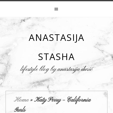
ANASTASIJA
STASHA
lifestyle blog by anastasija đurić
Home
»
Katy Perry – California
Gurls