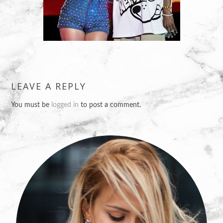
LEAVE A REPLY
You must be
logged in
to post a comment.