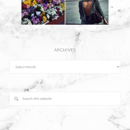
ARCHIVES