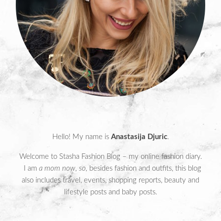
Hello! My name is
Anastasija Djuric
.
Welcome to Stasha Fashion Blog – my online fashion diary.
I am
a mom now, so,
besides fashion and outfits, this blog
also includes travel, events, shopping reports, beauty and
lifestyle posts and baby posts.