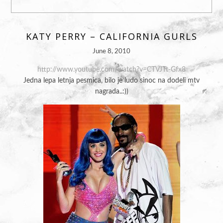
KATY PERRY – CALIFORNIA GURLS
June 8, 2010
http://www.youtube.com/watch?v=CTVJTt-Gfx8
Jedna lepa letnja pesmica, bilo je ludo sinoc na dodeli mtv
nagrada..:))