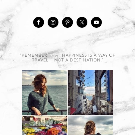
“REMEMBER THAT HAPPINESS IS A WAY OF
TRAVEL – NOT A DESTINATION.”