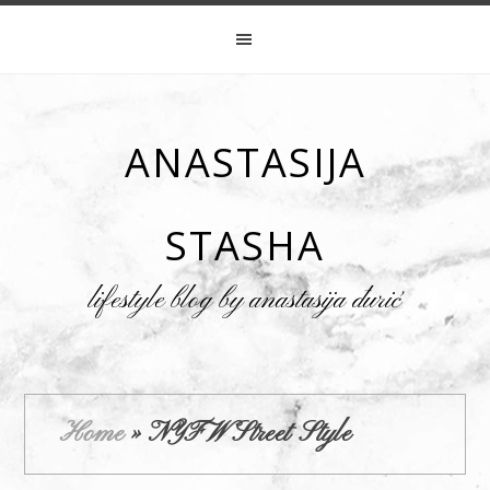
ANASTASIJA
STASHA
lifestyle blog by anastasija đurić
Home
»
NYFW Street Style