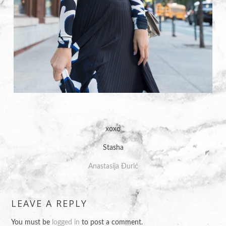
xoxo
Stasha
Anastasija Đurić
LEAVE A REPLY
You must be
logged in
to post a comment.