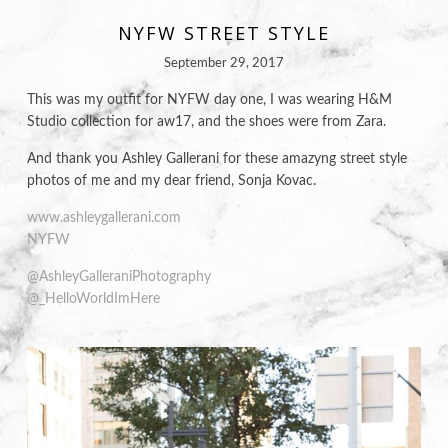
NYFW STREET STYLE
September 29, 2017
This was my outfit for NYFW day one, I was wearing H&M
Studio collection for aw17, and the shoes were from Zara.
And thank you Ashley Gallerani
for these amazyng street style
photos of me and my dear friend, Sonja Kovac.
www.ashleygallerani.com
NYFW
@AshleyGalleraniPhotography
@_HelloWorldImHere