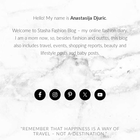
Hello! My name is
Anastasija Djuric
.
Welcome to Stasha Fashion Blog – my online fashion diary.
I am
a mom now, so,
besides fashion and outfits, this blog
also includes travel, events, shopping reports, beauty and
lifestyle posts and baby posts.
“REMEMBER THAT HAPPINESS IS A WAY OF
TRAVEL – NOT A DESTINATION.”