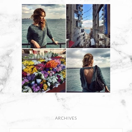
ARCHIVES